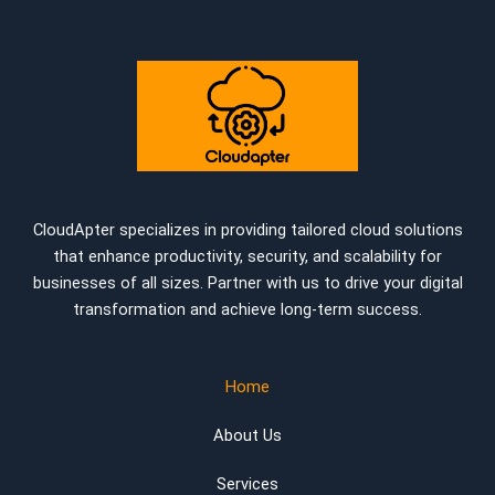
CloudApter specializes in providing tailored cloud solutions
that enhance productivity, security, and scalability for
businesses of all sizes. Partner with us to drive your digital
transformation and achieve long-term success.
Home
About Us
Services