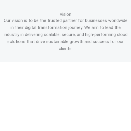
Vision
Our vision is to be the trusted partner for businesses worldwide
in their digital transformation journey. We aim to lead the
industry in delivering scalable, secure, and high-performing cloud
solutions that drive sustainable growth and success for our
clients.