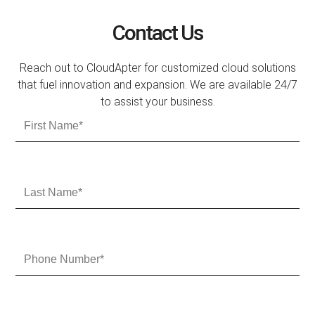
Contact Us
Reach out to CloudApter for customized cloud solutions
that fuel innovation and expansion. We are available 24/7
to assist your business.
F
i
r
s
t
L
N
a
a
s
m
t
e
N
P
a
h
m
o
e
n
e