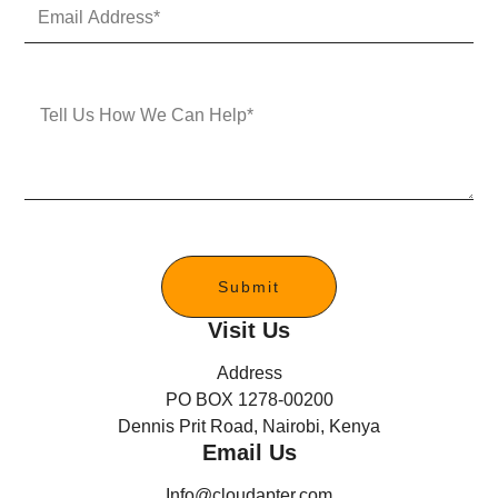
E
N
m
u
a
m
i
b
l
e
M
A
r
e
d
s
d
s
r
a
e
g
s
e
s
*
Submit
Visit Us
Address
PO BOX 1278-00200
Dennis Prit Road, Nairobi, Kenya
Email Us
Info@cloudapter.com