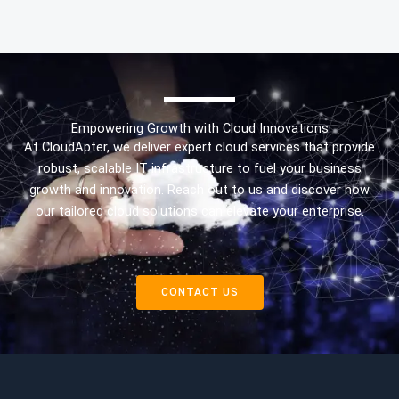
Empowering Growth with Cloud Innovations
At CloudApter, we deliver expert cloud services that provide
robust, scalable IT infrastructure to fuel your business
growth and innovation. Reach out to us and discover how
our tailored cloud solutions can elevate your enterprise.
CONTACT US