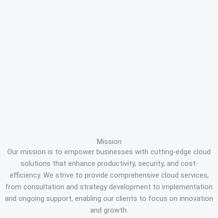
Mission
Our mission is to empower businesses with cutting-edge cloud
solutions that enhance productivity, security, and cost-
efficiency. We strive to provide comprehensive cloud services,
from consultation and strategy development to implementation
and ongoing support, enabling our clients to focus on innovation
and growth.