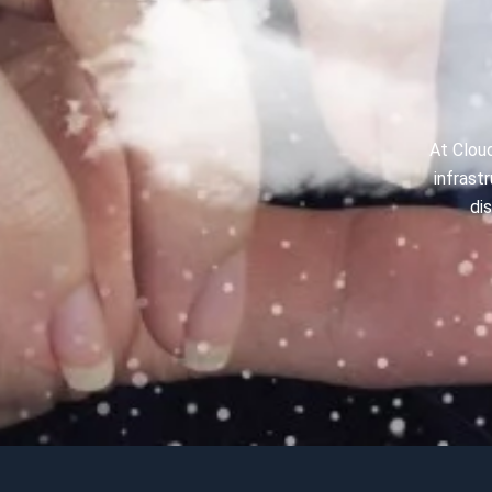
At Cloud
infrast
di