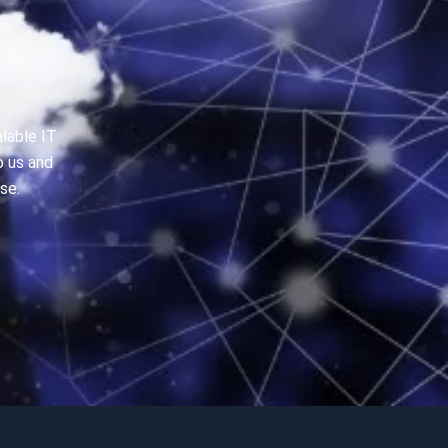
alable IT
o us and
se.