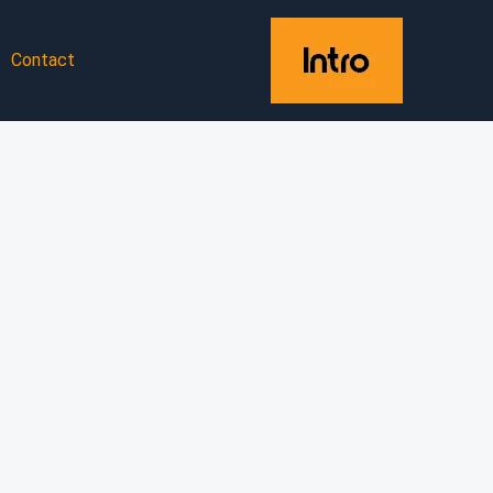
Contact