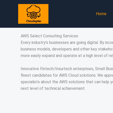
Skip
to
Home
content
AWS Select Consulting Services
Every industry’s businesses are going digital. By inc
business models, developers and other key stakehol
more easily expand and operate at a high level of reli
Innovative Fintech/Insurtech enterprises, Small Bus
finest candidates for AWS Cloud solutions. We appre
specialists about the AWS solutions that can help 
next level of technical achievement.