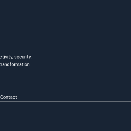
ivity, security,
l transformation
Contact