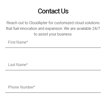
Contact Us
Reach out to CloudApter for customized cloud solutions
that fuel innovation and expansion. We are available 24/7
to assist your business.
F
i
r
s
t
L
N
a
a
s
m
t
e
N
P
a
h
m
o
e
n
e