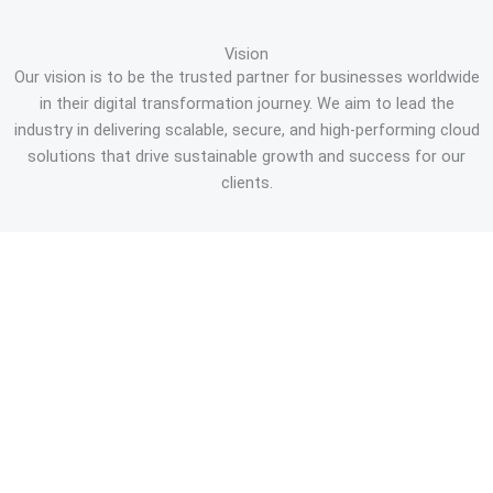
Vision
Our vision is to be the trusted partner for businesses worldwide
in their digital transformation journey. We aim to lead the
industry in delivering scalable, secure, and high-performing cloud
solutions that drive sustainable growth and success for our
clients.