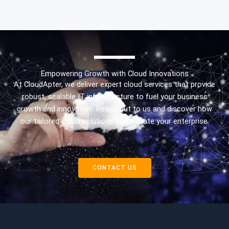
Empowering Growth with Cloud Innovations
At CloudApter, we deliver expert cloud services that provide
robust, scalable IT infrastructure to fuel your business
growth and innovation. Reach out to us and discover how
our tailored cloud solutions can elevate your enterprise.
CONTACT US