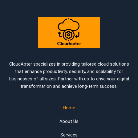
CloudApter specializes in providing tailored cloud solutions
that enhance productivity, security, and scalability for
businesses of all sizes. Partner with us to drive your digital
transformation and achieve long-term success.
Home
About Us
Services