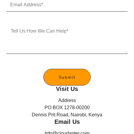
E
N
m
u
a
m
i
b
l
e
M
A
r
e
d
s
d
s
r
a
e
g
s
e
s
*
Submit
Visit Us
Address
PO BOX 1278-00200
Dennis Prit Road, Nairobi, Kenya
Email Us
Info@cloudapter.com