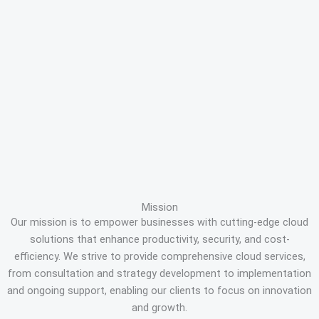
Mission
Our mission is to empower businesses with cutting-edge cloud
solutions that enhance productivity, security, and cost-
efficiency. We strive to provide comprehensive cloud services,
from consultation and strategy development to implementation
and ongoing support, enabling our clients to focus on innovation
and growth.