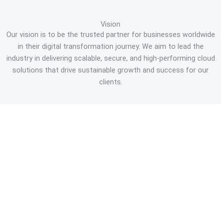
Vision
Our vision is to be the trusted partner for businesses worldwide
in their digital transformation journey. We aim to lead the
industry in delivering scalable, secure, and high-performing cloud
solutions that drive sustainable growth and success for our
clients.