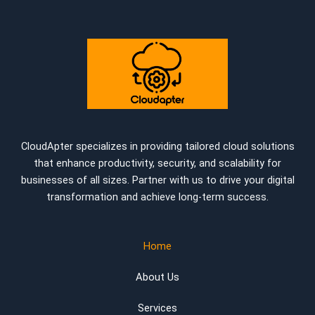
CloudApter specializes in providing tailored cloud solutions
that enhance productivity, security, and scalability for
businesses of all sizes. Partner with us to drive your digital
transformation and achieve long-term success.
Home
About Us
Services