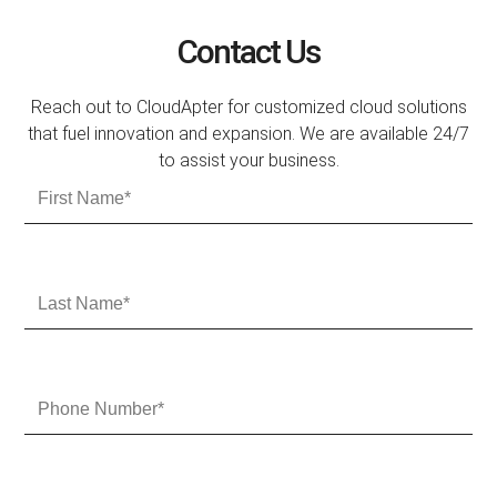
Contact Us
Reach out to CloudApter for customized cloud solutions
that fuel innovation and expansion. We are available 24/7
to assist your business.
F
i
r
s
t
L
N
a
a
s
m
t
e
N
P
a
h
m
o
e
n
e