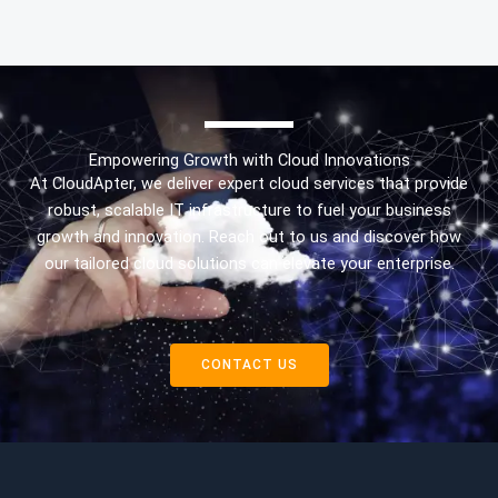
Empowering Growth with Cloud Innovations
At CloudApter, we deliver expert cloud services that provide
robust, scalable IT infrastructure to fuel your business
growth and innovation. Reach out to us and discover how
our tailored cloud solutions can elevate your enterprise.
CONTACT US