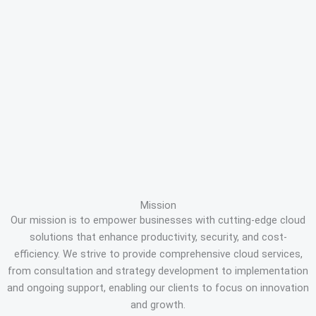
Mission
Our mission is to empower businesses with cutting-edge cloud
solutions that enhance productivity, security, and cost-
efficiency. We strive to provide comprehensive cloud services,
from consultation and strategy development to implementation
and ongoing support, enabling our clients to focus on innovation
and growth.