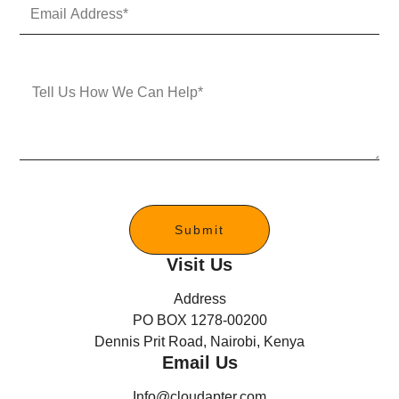
E
N
m
u
a
m
i
b
l
e
M
A
r
e
d
s
d
s
r
a
e
g
s
e
s
*
Submit
Visit Us
Address
PO BOX 1278-00200
Dennis Prit Road, Nairobi, Kenya
Email Us
Info@cloudapter.com