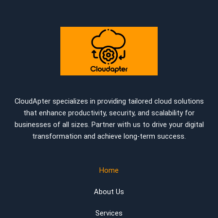
CloudApter specializes in providing tailored cloud solutions
that enhance productivity, security, and scalability for
businesses of all sizes. Partner with us to drive your digital
transformation and achieve long-term success.
Home
About Us
Services