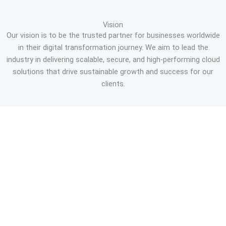
Vision
Our vision is to be the trusted partner for businesses worldwide
in their digital transformation journey. We aim to lead the
industry in delivering scalable, secure, and high-performing cloud
solutions that drive sustainable growth and success for our
clients.