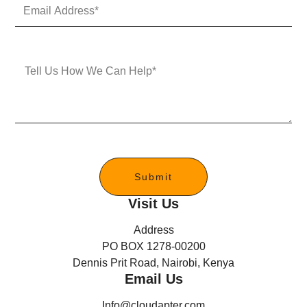
E
N
m
u
a
m
i
b
l
e
M
A
r
e
d
s
d
s
r
a
e
g
s
e
s
*
Submit
Visit Us
Address
PO BOX 1278-00200
Dennis Prit Road, Nairobi, Kenya
Email Us
Info@cloudapter.com