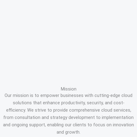
Mission
Our mission is to empower businesses with cutting-edge cloud
solutions that enhance productivity, security, and cost-
efficiency. We strive to provide comprehensive cloud services,
from consultation and strategy development to implementation
and ongoing support, enabling our clients to focus on innovation
and growth.