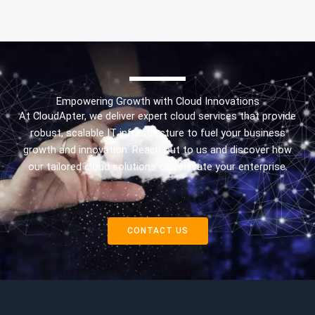
Empowering Growth with Cloud Innovations
At CloudApter, we deliver expert cloud services that provide
robust, scalable IT infrastructure to fuel your business
growth and innovation. Reach out to us and discover how
our tailored cloud solutions can elevate your enterprise.
CONTACT US