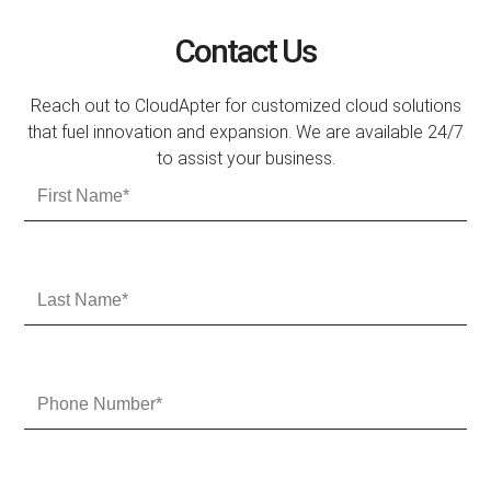
Contact Us
Reach out to CloudApter for customized cloud solutions
that fuel innovation and expansion. We are available 24/7
to assist your business.
F
i
r
s
t
L
N
a
a
s
m
t
e
N
P
a
h
m
o
e
n
e