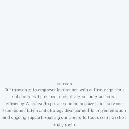
Mission
Our mission is to empower businesses with cutting-edge cloud
solutions that enhance productivity, security, and cost-
efficiency. We strive to provide comprehensive cloud services,
from consultation and strategy development to implementation
and ongoing support, enabling our clients to focus on innovation
and growth.