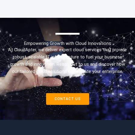
Empowering Growth with Cloud Innovations
At CloudApter, we deliver expert cloud services that provide
robust, scalable IT infrastructure to fuel your business
growth and innovation. Reach out to us and discover how
our tailored cloud solutions can elevate your enterprise.
CONTACT US