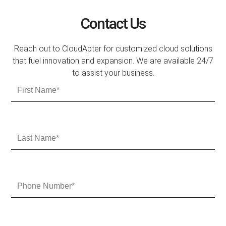
Contact Us
Reach out to CloudApter for customized cloud solutions
that fuel innovation and expansion. We are available 24/7
to assist your business.
F
i
r
s
t
L
N
a
a
s
m
t
e
N
P
a
h
m
o
e
n
e