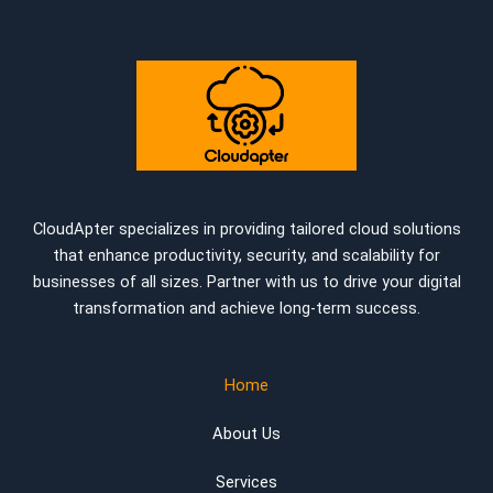
CloudApter specializes in providing tailored cloud solutions
that enhance productivity, security, and scalability for
businesses of all sizes. Partner with us to drive your digital
transformation and achieve long-term success.
Home
About Us
Services