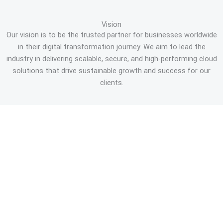
Vision
Our vision is to be the trusted partner for businesses worldwide
in their digital transformation journey. We aim to lead the
industry in delivering scalable, secure, and high-performing cloud
solutions that drive sustainable growth and success for our
clients.