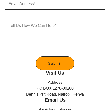
E
N
m
u
a
m
i
b
l
e
M
A
r
e
d
s
d
s
r
a
e
g
s
e
s
*
Submit
Visit Us
Address
PO BOX 1278-00200
Dennis Prit Road, Nairobi, Kenya
Email Us
Info@cloudapter.com