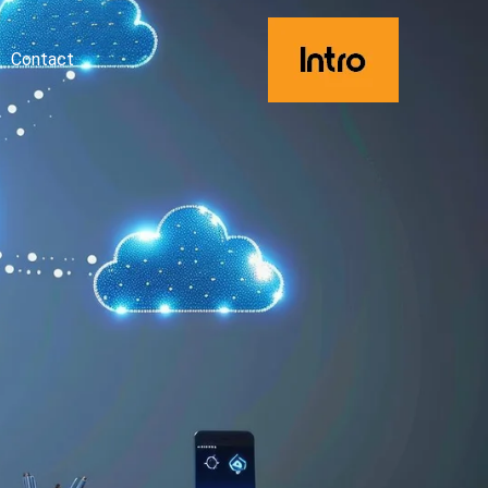
Contact