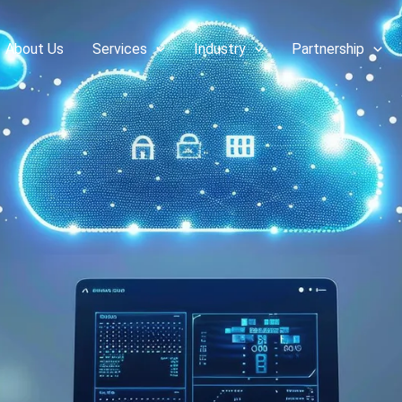
About Us
Services
Industry
Partnership