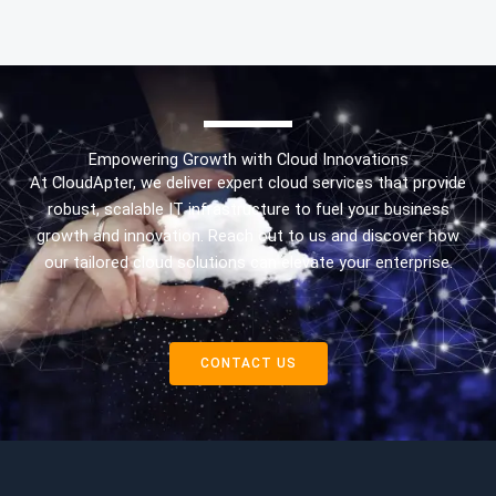
Empowering Growth with Cloud Innovations
At CloudApter, we deliver expert cloud services that provide
robust, scalable IT infrastructure to fuel your business
growth and innovation. Reach out to us and discover how
our tailored cloud solutions can elevate your enterprise.
CONTACT US