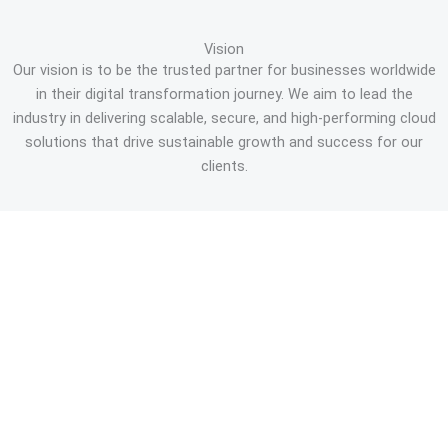
Vision
Our vision is to be the trusted partner for businesses worldwide
in their digital transformation journey. We aim to lead the
industry in delivering scalable, secure, and high-performing cloud
solutions that drive sustainable growth and success for our
clients.