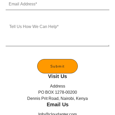
E
N
m
u
a
m
i
b
l
e
M
A
r
e
d
s
d
s
r
a
e
g
s
e
s
*
Submit
Visit Us
Address
PO BOX 1278-00200
Dennis Prit Road, Nairobi, Kenya
Email Us
Info@cloudapter.com