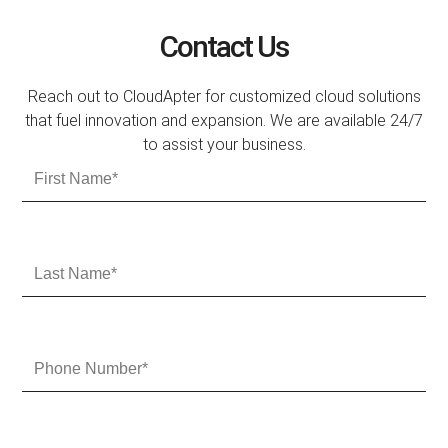
Contact Us
Reach out to CloudApter for customized cloud solutions
that fuel innovation and expansion. We are available 24/7
to assist your business.
F
i
r
s
t
L
N
a
a
s
m
t
e
N
P
a
h
m
o
e
n
e