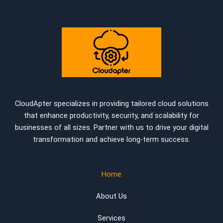
CloudApter specializes in providing tailored cloud solutions
that enhance productivity, security, and scalability for
businesses of all sizes. Partner with us to drive your digital
transformation and achieve long-term success.
Home
About Us
Services