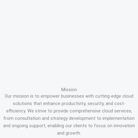
Mission
Our mission is to empower businesses with cutting-edge cloud
solutions that enhance productivity, security, and cost-
efficiency. We strive to provide comprehensive cloud services,
from consultation and strategy development to implementation
and ongoing support, enabling our clients to focus on innovation
and growth.