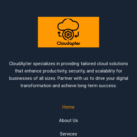
CloudApter specializes in providing tailored cloud solutions
that enhance productivity, security, and scalability for
businesses of all sizes. Partner with us to drive your digital
transformation and achieve long-term success.
Home
About Us
Services