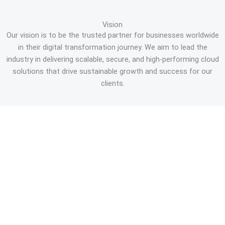
Vision
Our vision is to be the trusted partner for businesses worldwide
in their digital transformation journey. We aim to lead the
industry in delivering scalable, secure, and high-performing cloud
solutions that drive sustainable growth and success for our
clients.