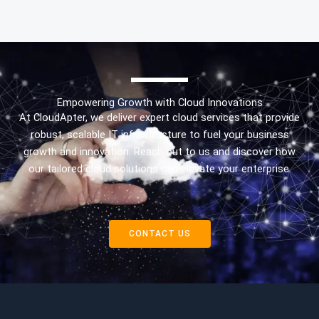
Empowering Growth with Cloud Innovations
At CloudApter, we deliver expert cloud services that provide
robust, scalable IT infrastructure to fuel your business
growth and innovation. Reach out to us and discover how
our tailored cloud solutions can elevate your enterprise.
CONTACT US