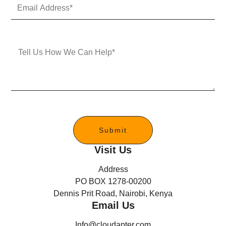
E
N
m
u
a
m
i
b
l
e
M
A
r
e
d
s
d
s
r
a
e
g
s
e
s
*
Submit
Visit Us
Address
PO BOX 1278-00200
Dennis Prit Road, Nairobi, Kenya
Email Us
Info@cloudapter.com