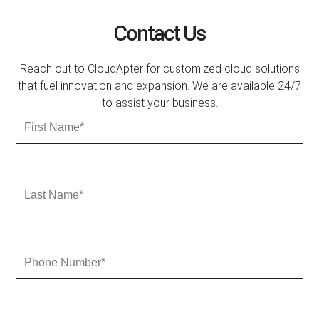
Contact Us
Reach out to CloudApter for customized cloud solutions
that fuel innovation and expansion. We are available 24/7
to assist your business.
F
i
r
s
t
L
N
a
a
s
m
t
e
N
P
a
h
m
o
e
n
e