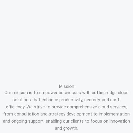
Mission
Our mission is to empower businesses with cutting-edge cloud
solutions that enhance productivity, security, and cost-
efficiency. We strive to provide comprehensive cloud services,
from consultation and strategy development to implementation
and ongoing support, enabling our clients to focus on innovation
and growth.