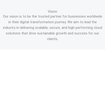
Vision
Our vision is to be the trusted partner for businesses worldwide
in their digital transformation journey. We aim to lead the
industry in delivering scalable, secure, and high-performing cloud
solutions that drive sustainable growth and success for our
clients.