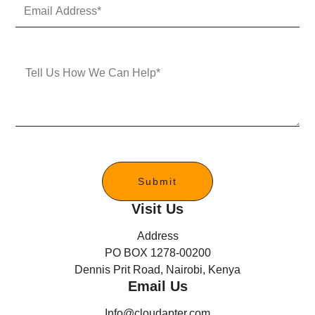
E
N
m
u
a
m
i
b
l
e
M
A
r
e
d
s
d
s
r
a
e
g
s
e
s
*
Submit
Visit Us
Address
PO BOX 1278-00200
Dennis Prit Road, Nairobi, Kenya
Email Us
Info@cloudapter.com