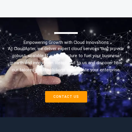
Empowering Growth with Cloud Innovations
At CloudApter, we deliver expert cloud services that provide
robust, scalable IT infrastructure to fuel your business
growth and innovation. Reach out to us and discover how
our tailored cloud solutions can elevate your enterprise.
CONTACT US