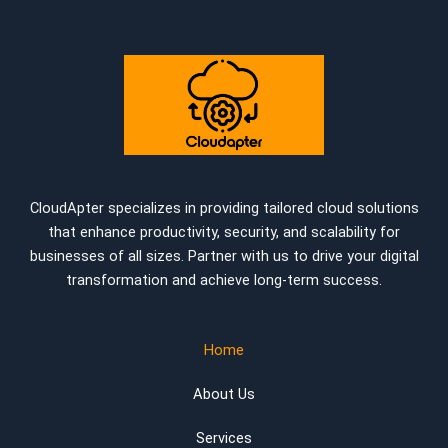
CloudApter specializes in providing tailored cloud solutions
that enhance productivity, security, and scalability for
businesses of all sizes. Partner with us to drive your digital
transformation and achieve long-term success.
Home
About Us
Services