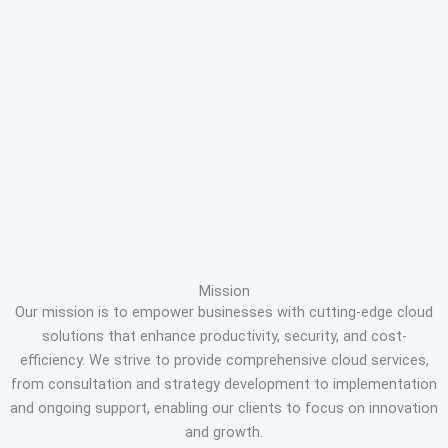
Mission
Our mission is to empower businesses with cutting-edge cloud
solutions that enhance productivity, security, and cost-
efficiency. We strive to provide comprehensive cloud services,
from consultation and strategy development to implementation
and ongoing support, enabling our clients to focus on innovation
and growth.