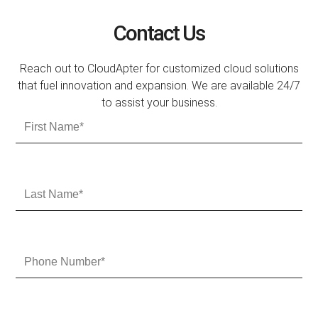
Contact Us
Reach out to CloudApter for customized cloud solutions
that fuel innovation and expansion. We are available 24/7
to assist your business.
F
i
r
s
t
L
N
a
a
s
m
t
e
N
P
a
h
m
o
e
n
e