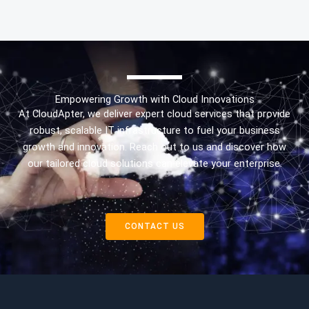
Empowering Growth with Cloud Innovations
At CloudApter, we deliver expert cloud services that provide
robust, scalable IT infrastructure to fuel your business
growth and innovation. Reach out to us and discover how
our tailored cloud solutions can elevate your enterprise.
CONTACT US