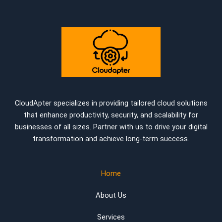
CloudApter specializes in providing tailored cloud solutions
that enhance productivity, security, and scalability for
businesses of all sizes. Partner with us to drive your digital
transformation and achieve long-term success.
Home
About Us
Services