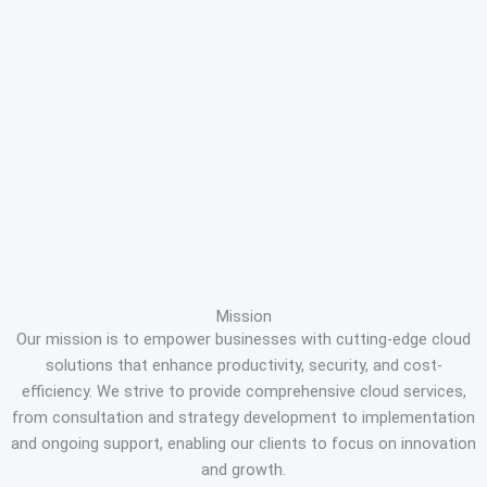
Mission
Our mission is to empower businesses with cutting-edge cloud
solutions that enhance productivity, security, and cost-
efficiency. We strive to provide comprehensive cloud services,
from consultation and strategy development to implementation
and ongoing support, enabling our clients to focus on innovation
and growth.