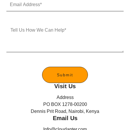
E
N
m
u
a
m
i
b
l
e
M
A
r
e
d
s
d
s
r
a
e
g
s
e
s
*
Submit
Visit Us
Address
PO BOX 1278-00200
Dennis Prit Road, Nairobi, Kenya
Email Us
Info@cloudapter.com