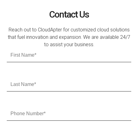
Contact Us
Reach out to CloudApter for customized cloud solutions
that fuel innovation and expansion. We are available 24/7
to assist your business.
F
i
r
s
t
L
N
a
a
s
m
t
e
N
P
a
h
m
o
e
n
e