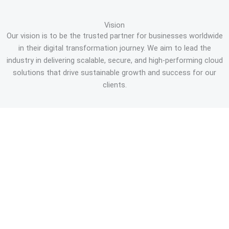
Vision
Our vision is to be the trusted partner for businesses worldwide
in their digital transformation journey. We aim to lead the
industry in delivering scalable, secure, and high-performing cloud
solutions that drive sustainable growth and success for our
clients.