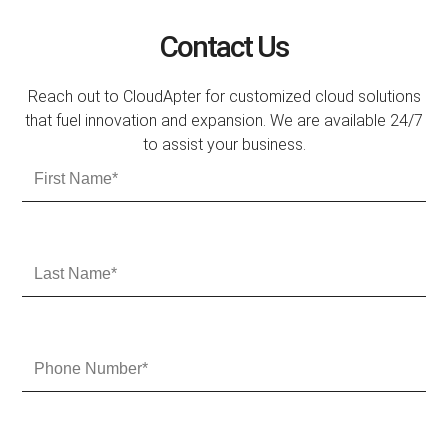
Contact Us
Reach out to CloudApter for customized cloud solutions
that fuel innovation and expansion. We are available 24/7
to assist your business.
F
i
r
s
t
L
N
a
a
s
m
t
e
N
P
a
h
m
o
e
n
e