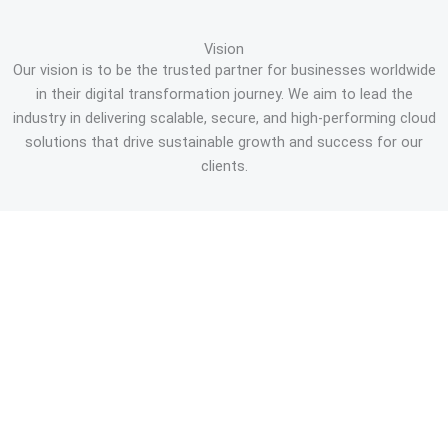
Vision
Our vision is to be the trusted partner for businesses worldwide
in their digital transformation journey. We aim to lead the
industry in delivering scalable, secure, and high-performing cloud
solutions that drive sustainable growth and success for our
clients.