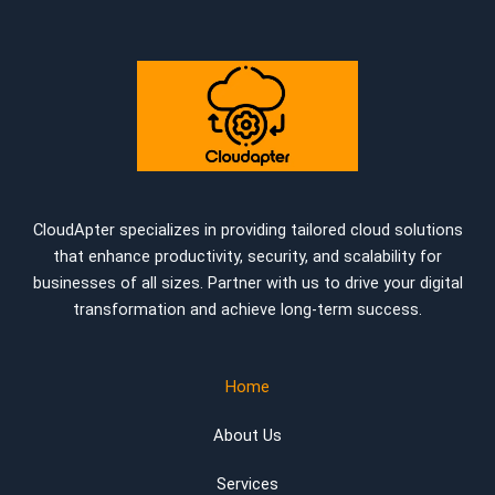
CloudApter specializes in providing tailored cloud solutions
that enhance productivity, security, and scalability for
businesses of all sizes. Partner with us to drive your digital
transformation and achieve long-term success.
Home
About Us
Services