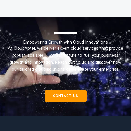
Empowering Growth with Cloud Innovations
At CloudApter, we deliver expert cloud services that provide
robust, scalable IT infrastructure to fuel your business
growth and innovation. Reach out to us and discover how
our tailored cloud solutions can elevate your enterprise.
CONTACT US