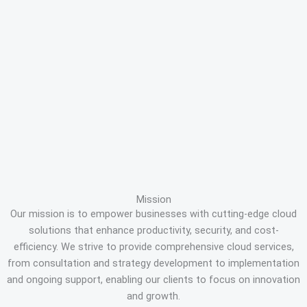
Mission
Our mission is to empower businesses with cutting-edge cloud
solutions that enhance productivity, security, and cost-
efficiency. We strive to provide comprehensive cloud services,
from consultation and strategy development to implementation
and ongoing support, enabling our clients to focus on innovation
and growth.