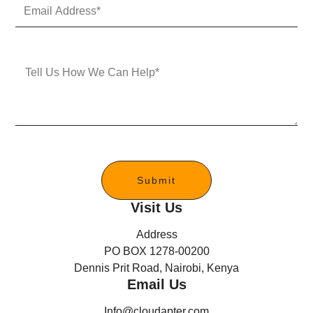
E
N
m
u
a
m
i
b
l
e
M
A
r
e
d
s
d
s
r
a
e
g
s
e
s
*
Submit
Visit Us
Address
PO BOX 1278-00200
Dennis Prit Road, Nairobi, Kenya
Email Us
Info@cloudapter.com