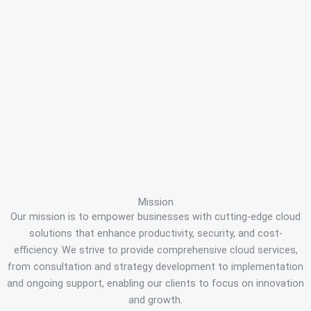
Mission
Our mission is to empower businesses with cutting-edge cloud
solutions that enhance productivity, security, and cost-
efficiency. We strive to provide comprehensive cloud services,
from consultation and strategy development to implementation
and ongoing support, enabling our clients to focus on innovation
and growth.