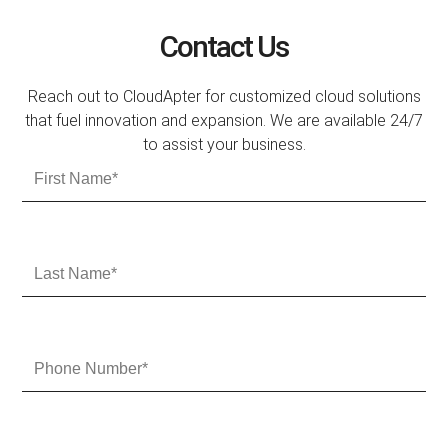
Contact Us
Reach out to CloudApter for customized cloud solutions
that fuel innovation and expansion. We are available 24/7
to assist your business.
F
i
r
s
t
L
N
a
a
s
m
t
e
N
P
a
h
m
o
e
n
e