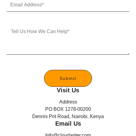
E
N
m
u
a
m
i
b
l
e
M
A
r
e
d
s
d
s
r
a
e
g
s
e
s
*
Submit
Visit Us
Address
PO BOX 1278-00200
Dennis Prit Road, Nairobi, Kenya
Email Us
Info@cloudapter.com