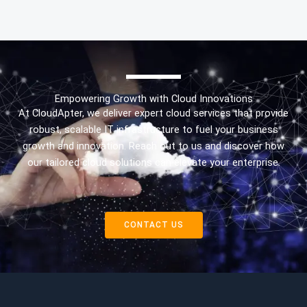
Empowering Growth with Cloud Innovations
At CloudApter, we deliver expert cloud services that provide
robust, scalable IT infrastructure to fuel your business
growth and innovation. Reach out to us and discover how
our tailored cloud solutions can elevate your enterprise.
CONTACT US