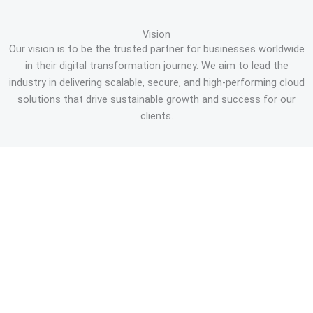
Vision
Our vision is to be the trusted partner for businesses worldwide
in their digital transformation journey. We aim to lead the
industry in delivering scalable, secure, and high-performing cloud
solutions that drive sustainable growth and success for our
clients.