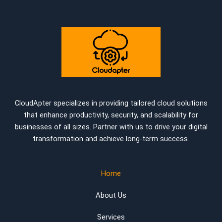
CloudApter specializes in providing tailored cloud solutions
that enhance productivity, security, and scalability for
businesses of all sizes. Partner with us to drive your digital
transformation and achieve long-term success.
Home
About Us
Services