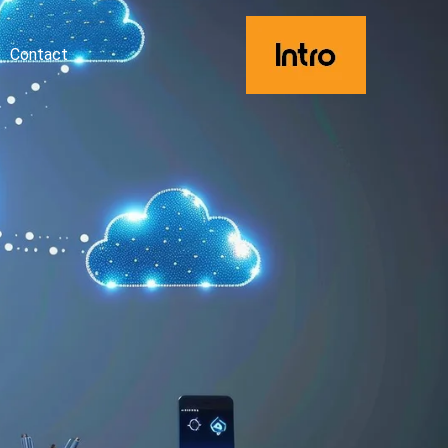
Contact