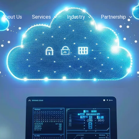
About Us
Services
Industry
Partnership