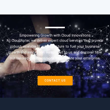
Empowering Growth with Cloud Innovations
At CloudApter, we deliver expert cloud services that provide
robust, scalable IT infrastructure to fuel your business
growth and innovation. Reach out to us and discover how
our tailored cloud solutions can elevate your enterprise.
CONTACT US