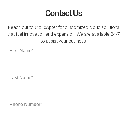
Contact Us
Reach out to CloudApter for customized cloud solutions
that fuel innovation and expansion. We are available 24/7
to assist your business.
F
i
r
s
t
L
N
a
a
s
m
t
e
N
P
a
h
m
o
e
n
e