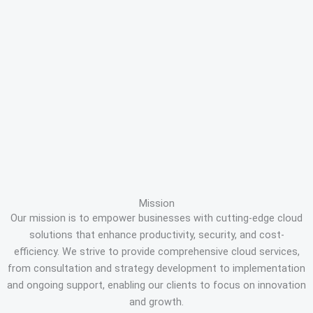
Mission
Our mission is to empower businesses with cutting-edge cloud
solutions that enhance productivity, security, and cost-
efficiency. We strive to provide comprehensive cloud services,
from consultation and strategy development to implementation
and ongoing support, enabling our clients to focus on innovation
and growth.