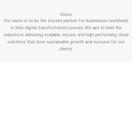
Vision
Our vision is to be the trusted partner for businesses worldwide
in their digital transformation journey. We aim to lead the
industry in delivering scalable, secure, and high-performing cloud
solutions that drive sustainable growth and success for our
clients.