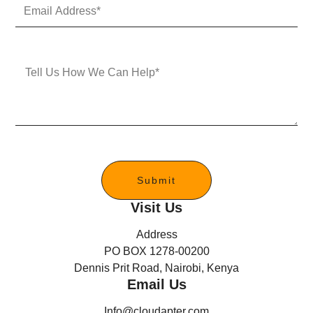
E
N
m
u
a
m
i
b
l
e
M
A
r
e
d
s
d
s
r
a
e
g
s
e
s
*
Submit
Visit Us
Address
PO BOX 1278-00200
Dennis Prit Road, Nairobi, Kenya
Email Us
Info@cloudapter.com