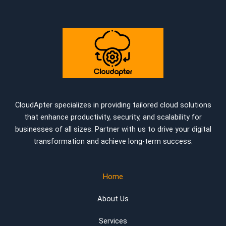
CloudApter specializes in providing tailored cloud solutions
that enhance productivity, security, and scalability for
businesses of all sizes. Partner with us to drive your digital
transformation and achieve long-term success.
Home
About Us
Services