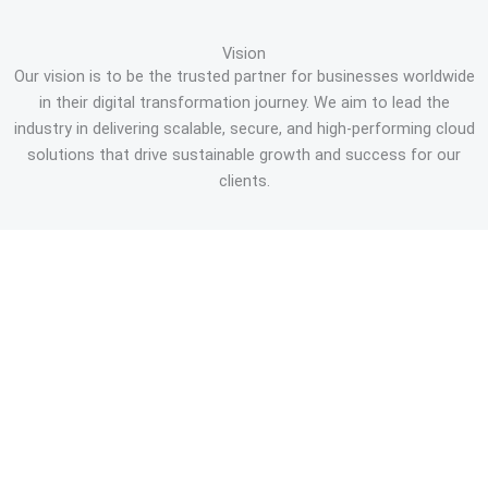
Vision
Our vision is to be the trusted partner for businesses worldwide
in their digital transformation journey. We aim to lead the
industry in delivering scalable, secure, and high-performing cloud
solutions that drive sustainable growth and success for our
clients.