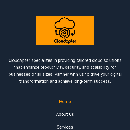
CloudApter specializes in providing tailored cloud solutions
that enhance productivity, security, and scalability for
businesses of all sizes. Partner with us to drive your digital
transformation and achieve long-term success.
Home
About Us
Services