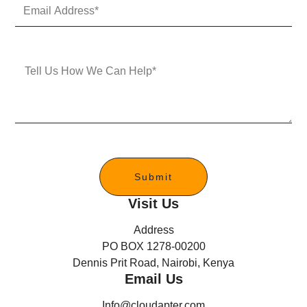
E
N
m
u
a
m
i
b
l
e
M
A
r
e
d
s
d
s
r
a
e
g
s
e
s
*
Submit
Visit Us
Address
PO BOX 1278-00200
Dennis Prit Road, Nairobi, Kenya
Email Us
Info@cloudapter.com