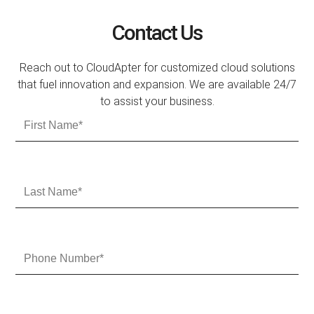
Contact Us
Reach out to CloudApter for customized cloud solutions
that fuel innovation and expansion. We are available 24/7
to assist your business.
F
i
r
s
t
L
N
a
a
s
m
t
e
N
P
a
h
m
o
e
n
e