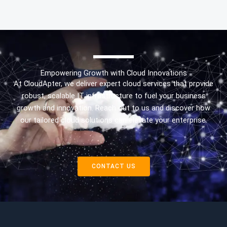
Empowering Growth with Cloud Innovations
At CloudApter, we deliver expert cloud services that provide
robust, scalable IT infrastructure to fuel your business
growth and innovation. Reach out to us and discover how
our tailored cloud solutions can elevate your enterprise.
CONTACT US