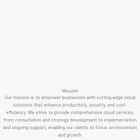
Mission
Our mission is to empower businesses with cutting-edge cloud
solutions that enhance productivity, security, and cost-
efficiency. We strive to provide comprehensive cloud services,
from consultation and strategy development to implementation
and ongoing support, enabling our clients to focus on innovation
and growth.