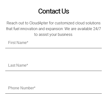
Contact Us
Reach out to CloudApter for customized cloud solutions
that fuel innovation and expansion. We are available 24/7
to assist your business.
F
i
r
s
t
L
N
a
a
s
m
t
e
N
P
a
h
m
o
e
n
e