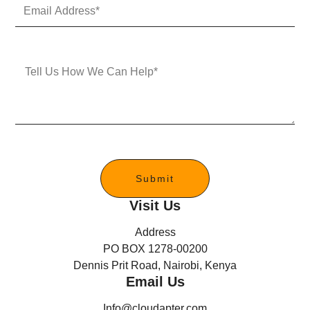
E
N
m
u
a
m
i
b
l
e
M
A
r
e
d
s
d
s
r
a
e
g
s
e
s
*
Submit
Visit Us
Address
PO BOX 1278-00200
Dennis Prit Road, Nairobi, Kenya
Email Us
Info@cloudapter.com