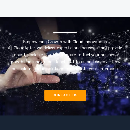
Empowering Growth with Cloud Innovations
At CloudApter, we deliver expert cloud services that provide
robust, scalable IT infrastructure to fuel your business
growth and innovation. Reach out to us and discover how
our tailored cloud solutions can elevate your enterprise.
CONTACT US