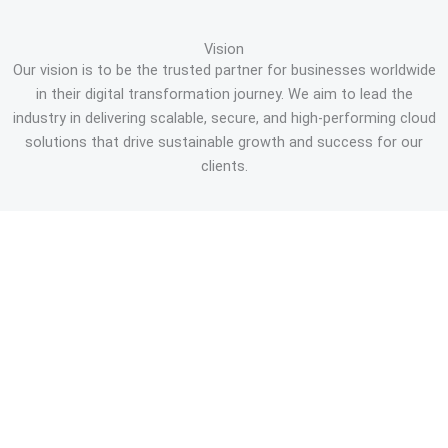
Vision
Our vision is to be the trusted partner for businesses worldwide
in their digital transformation journey. We aim to lead the
industry in delivering scalable, secure, and high-performing cloud
solutions that drive sustainable growth and success for our
clients.