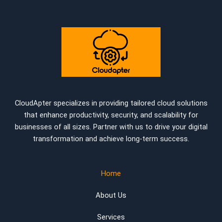
CloudApter specializes in providing tailored cloud solutions
that enhance productivity, security, and scalability for
businesses of all sizes. Partner with us to drive your digital
transformation and achieve long-term success.
Home
About Us
Services