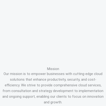
Mission
Our mission is to empower businesses with cutting-edge cloud
solutions that enhance productivity, security, and cost-
efficiency. We strive to provide comprehensive cloud services,
from consultation and strategy development to implementation
and ongoing support, enabling our clients to focus on innovation
and growth.