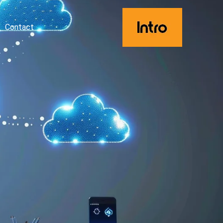
Contact