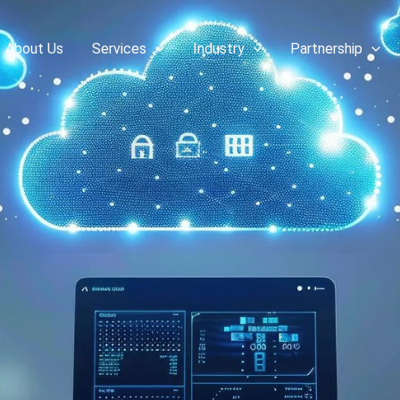
About Us
Services
Industry
Partnership